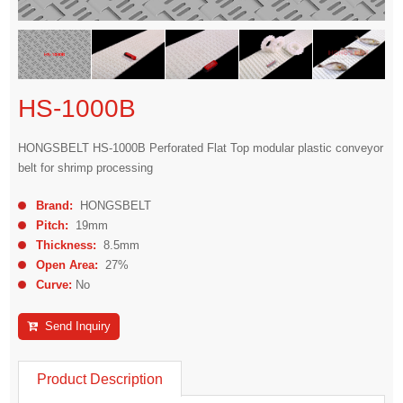
HS-1000B
HONGSBELT HS-1000B Perforated Flat Top modular plastic conveyor
belt for shrimp processing
Brand:
HONGSBELT
Pitch:
19mm
Thickness:
8.5mm
Open Area:
27%
Curve:
No
Send Inquiry
Product Description