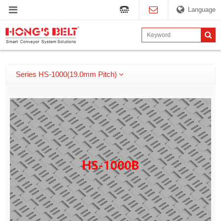
Language
Series HS-1000(19.0mm Pitch)