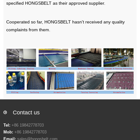
specified HONGSBELT as their approved supplier.
Cooperated so far, HONGSBELT hasn't received any quality
complaints from them.
Contact us
Tel:
+86 19842778703
Mob:
+86 19842778703
Email:
sales@hongsbelt.com