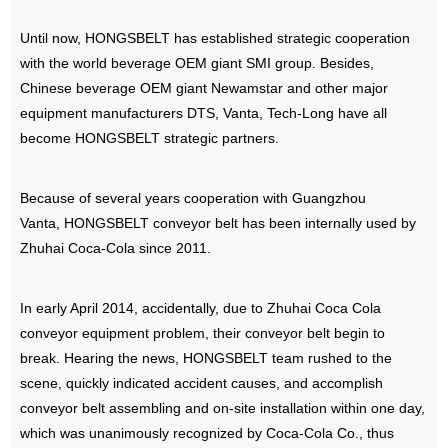
Until now, HONGSBELT has established strategic cooperation
with the world beverage OEM giant SMI group. Besides,
Chinese beverage OEM giant Newamstar and other major
equipment manufacturers DTS, Vanta, Tech-Long have all
become HONGSBELT strategic partners.
Because of several years cooperation with Guangzhou
Vanta, HONGSBELT conveyor belt has been internally used by
Zhuhai Coca-Cola since 2011.
In early April 2014, accidentally, due to Zhuhai Coca Cola
conveyor equipment problem, their conveyor belt begin to
break. Hearing the news, HONGSBELT team rushed to the
scene, quickly indicated accident causes, and accomplish
conveyor belt assembling and on-site installation within one day,
which was unanimously recognized by Coca-Cola Co., thus