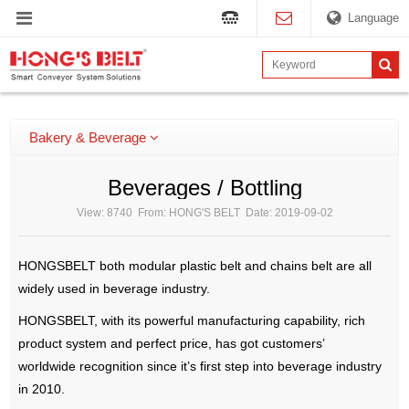
Language
Bakery & Beverage
Beverages / Bottling
View: 8740 From: HONG'S BELT Date: 2019-09-02
HONGSBELT both modular plastic belt and chains belt are all
widely used in beverage industry.
HONGSBELT, with its powerful manufacturing capability, rich
product system and perfect price, has got customers’
worldwide recognition since it’s first step into beverage industry
in 2010.