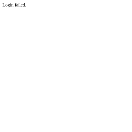
Login failed.