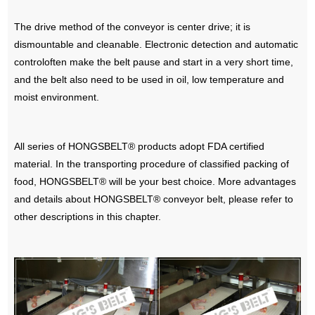
The drive method of the conveyor is center drive; it is
dismountable and cleanable. Electronic detection and automatic
controloften make the belt pause and start in a very short time,
and the belt also need to be used in oil, low temperature and
moist environment.
All series of HONGSBELT® products adopt FDA certified
material. In the transporting procedure of classified packing of
food, HONGSBELT® will be your best choice. More advantages
and details about HONGSBELT® conveyor belt, please refer to
other descriptions in this chapter.