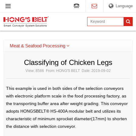
Language
Meat & Seafood Processing
Classifying of Chicken Legs
View: 8586 From: HONG'S BELT Date: 2019-09-02
This example is used in both sides of the selection conveyors
with electronic platform scale in the food processing factory, as
the transporting buffer area after weight grading. This conveyor
adopts HONGSBELT® HS-400A modular belt and utilizes its
characteristic of minimum sprocket diameter(17mm) to shorten
the distance with selection conveyor.