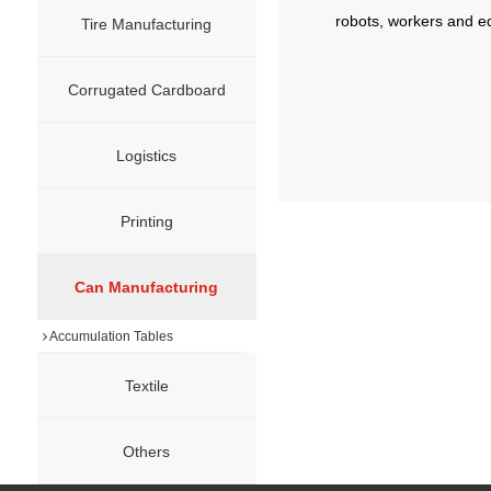
robots, workers and e
Tire Manufacturing
Corrugated Cardboard
Logistics
Printing
Can Manufacturing
Accumulation Tables
Textile
Others