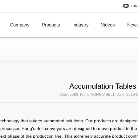
+86 
Company
Products
Industry
Videos
New
Accumulation Tables
View: 5583 From: HONG'S BELT Date: 2019-
echnology that guides automated solutions. Our products are designed t
rocesses.Hong's Belt conveyors are designed to move product to the exa
 next phase of the production line. This extremely accurate product contr