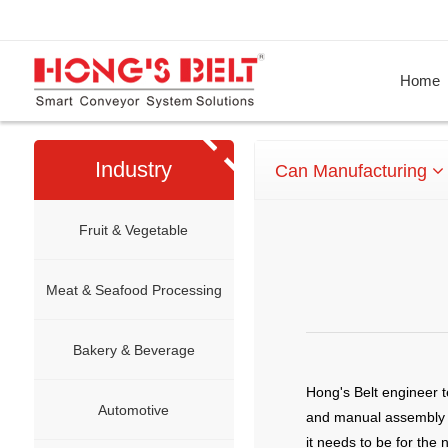
Home
Industry
Can Manufacturing
Fruit & Vegetable
Meat & Seafood Processing
Bakery & Beverage
Hong's Belt engineer t
Automotive
and manual assembly p
it needs to be for the