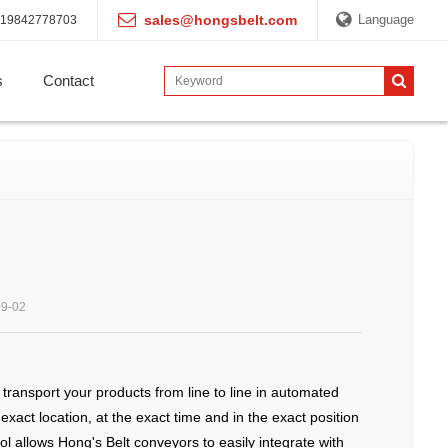
sales@hongsbelt.com
Language
19842778703
s
Contact
09-02
ransport your products from line to line in automated
ct location, at the exact time and in the exact position
ol allows Hong's Belt conveyors to easily integrate with