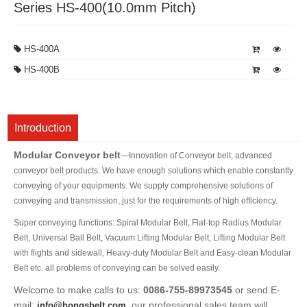
Series HS-400(10.0mm Pitch)
HS-400A
HS-400B
Introduction
Modular Conveyor belt
—Innovation of Conveyor belt, advanced
conveyor belt products. We have enough solutions which enable constantly
conveying of your equipments. We supply comprehensive solutions of
conveying and transmission, just for the requirements of high efficiency.
Super conveying functions: Spiral Modular Belt, Flat-top Radius Modular
Belt, Universal Ball Belt, Vacuum Lifting Modular Belt, Lifting Modular Belt
with flights and sidewall, Heavy-duty Modular Belt and Easy-clean Modular
Belt etc. all problems of conveying can be solved easily.
Welcome to make calls to us:
0086-755-89973545
or send E-
mail:
, our professional sales team will
info@hongsbelt.com