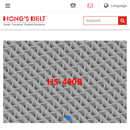
Language