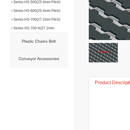
Series HS-500(25.4mm Pitch)
Series HS-600(25.4mm Pitch)
Series HS-700(27.2mm Pitch)
Series HS-700-N(27.2mm
Pitch)
Series HS-750(7.5mm Pitch)
Plastic Chains Belt
Series HS-800(50.8mm Pitch)
Series HS-900(50.8mm Pitch)
Conveyor Accessories
Series HS-1000(19.0mm Pitch)
Series HS-F1000(25.4mm
Pitch)
Series HS-F1500(15.2mm
Product Descript
Pitch)
Series HS-1100(15.2mm Pitch)
Series HS-1100-N(15.2mm
Pitch)
Series HS-1200(31.75mm
Pitch)
Series HS-1400(50.8mm Pitch)
Series HS-1500(12.7mm Pitch)