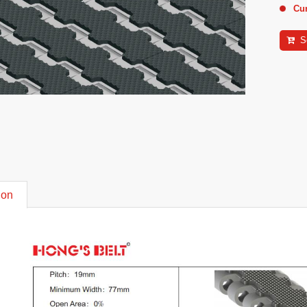
Cu
S
ion