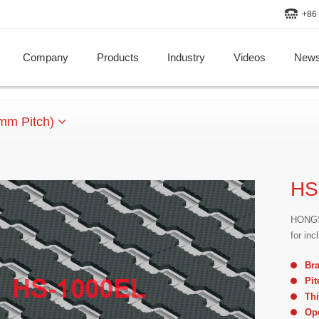
+86 
Company
Products
Industry
Videos
New
mm Pitch)
HS
HONGSB
for in
Br
Pit
Th
Op