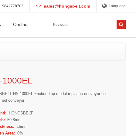
sales@hongsbelt.com
Language
19842778703
s
Contact
-1000EL
ELT HS-1000EL Friction Top modular plastic conveyor belt
clined conveyor
and:
HONGSBELT
ch:
50.8mm
ickness:
16mm
en Area:
0%