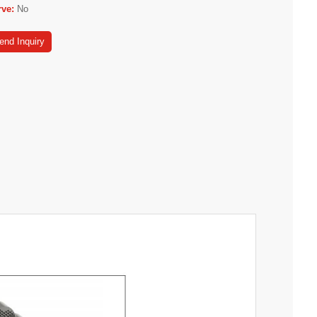
rve:
No
end Inquiry