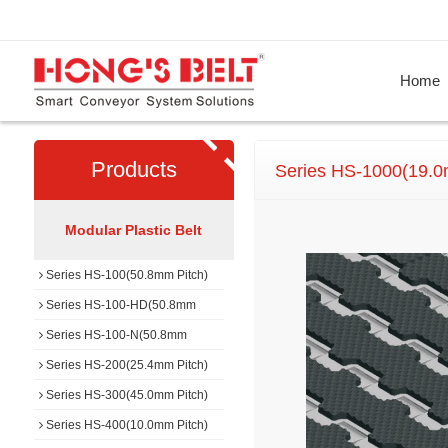
Home
Products
Series HS-1000(19.0
Modular Plastic Belt
Series HS-100(50.8mm Pitch)
Series HS-100-HD(50.8mm
Pitch)
Series HS-100-N(50.8mm
Pitch)
Series HS-200(25.4mm Pitch)
Series HS-300(45.0mm Pitch)
Series HS-400(10.0mm Pitch)