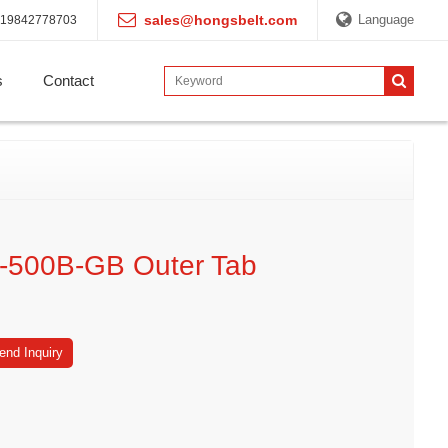
sales@hongsbelt.com
Language
19842778703
s
Contact
-500B-GB Outer Tab
end Inquiry