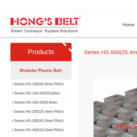
Home
Products
Series HS-500(25.4m
Modular Plastic Belt
Series HS-100(50.8mm Pitch)
Series HS-100-HD(50.8mm
Pitch)
Series HS-100-N(50.8mm
Pitch)
Series HS-200(25.4mm Pitch)
Series HS-300(45.0mm Pitch)
Series HS-400(10.0mm Pitch)