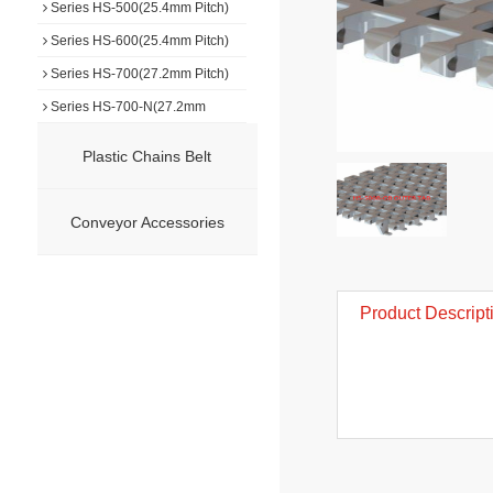
Series HS-500(25.4mm Pitch)
Series HS-600(25.4mm Pitch)
Series HS-700(27.2mm Pitch)
Series HS-700-N(27.2mm
Pitch)
Series HS-750(7.5mm Pitch)
Plastic Chains Belt
Series HS-800(50.8mm Pitch)
Series HS-900(50.8mm Pitch)
Conveyor Accessories
Series HS-1000(19.0mm Pitch)
Series HS-F1000(25.4mm
Pitch)
Series HS-F1500(15.2mm
Product Descript
Pitch)
Series HS-1100(15.2mm Pitch)
Series HS-1100-N(15.2mm
Pitch)
Series HS-1200(31.75mm
Pitch)
Series HS-1400(50.8mm Pitch)
Series HS-1500(12.7mm Pitch)