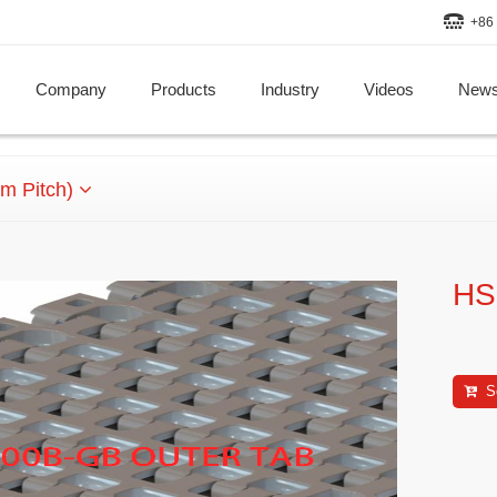
+86 
Company
Products
Industry
Videos
New
m Pitch)
HS
S