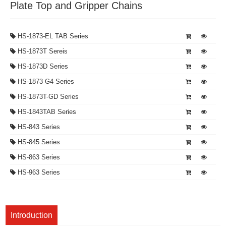
Plate Top and Gripper Chains
HS-1873-EL TAB Series
HS-1873T Sereis
HS-1873D Series
HS-1873 G4 Series
HS-1873T-GD Series
HS-1843TAB Series
HS-843 Series
HS-845 Series
HS-863 Series
HS-963 Series
Introduction