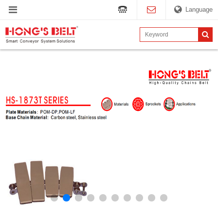
Language