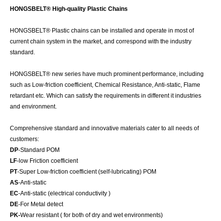
HONGSBELT® High-quality Plastic Chains
HONGSBELT® Plastic chains can be installed and operate in most of
current chain system in the market, and correspond with the industry
standard.
HONGSBELT® new series have much prominent performance, including
such as Low-friction coefficient, Chemical Resistance, Anti-static, Flame
retardant etc. Which can satisfy the requirements in different it industries
and environment.
Comprehensive standard and innovative materials cater to all needs of
customers:
DP
-Standard POM
LF
-low Friction coefficient
PT
-Super Low-friction coefficient (self-lubricating) POM
AS
-Anti-static
EC
-Anti-static (electrical conductivity )
DE
-For Metal detect
PK-
Wear resistant ( for both of dry and wet environments)